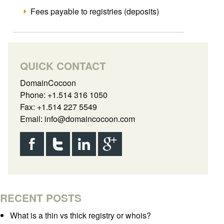
Fees payable to registries (deposits)
QUICK CONTACT
DomainCocoon
Phone: +1.514 316 1050
Fax: +1.514 227 5549
Email:
info@domaincocoon.com
RECENT POSTS
What is a thin vs thick registry or whois?