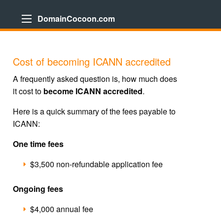
DomainCocoon.com
Cost of becoming ICANN accredited
A frequently asked question is, how much does
it cost to
become ICANN accredited
.
Here is a quick summary of the fees payable to
ICANN:
One time fees
$3,500 non-refundable application fee
Ongoing fees
$4,000 annual fee