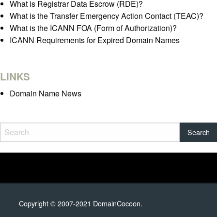
What is Registrar Data Escrow (RDE)?
What is the Transfer Emergency Action Contact (TEAC)?
What is the ICANN FOA (Form of Authorization)?
ICANN Requirements for Expired Domain Names
LINKS
Domain Name News
Copyright © 2007-2021 DomainCocoon.