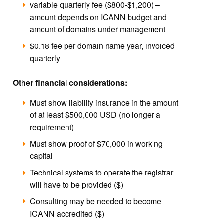
variable quarterly fee ($800-$1,200) –
amount depends on ICANN budget and
amount of domains under management
$0.18 fee per domain name year, invoiced
quarterly
Other financial considerations:
Must show liability insurance in the amount
of at least $500,000 USD
(no longer a
requirement)
Must show proof of $70,000 in working
capital
Technical systems to operate the registrar
will have to be provided ($)
Consulting may be needed to become
ICANN accredited ($)